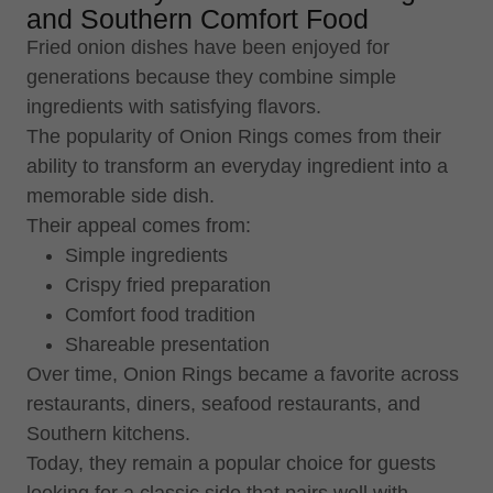
and Southern Comfort Food
Fried onion dishes have been enjoyed for
generations because they combine simple
ingredients with satisfying flavors.
The popularity of Onion Rings comes from their
ability to transform an everyday ingredient into a
memorable side dish.
Their appeal comes from:
Simple ingredients
Crispy fried preparation
Comfort food tradition
Shareable presentation
Over time, Onion Rings became a favorite across
restaurants, diners, seafood restaurants, and
Southern kitchens.
Today, they remain a popular choice for guests