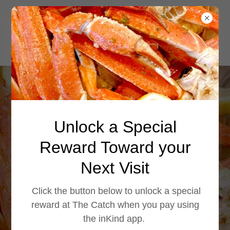
Enjoy crispy onion
Unlock a Special
rings at The
Catch. Fried to
Reward Toward your
golden perfection,
Next Visit
they're the
Click the button below to unlock a special
perfect side for
reward at The Catch when you pay using
the inKind app.
seaf