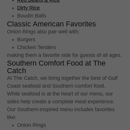
Red Beans & Rice
Dirty Rice
Boudin Balls
Classic American Favorites
Onion Rings also pair well with:
Burgers
Chicken Tenders
making them a favorite side for guests of all ages.
Southern Comfort Food at The
Catch
At The Catch, we bring together the best of Gulf
Coast seafood and Southern comfort food.
While seafood is at the heart of our menu, our
sides help create a complete meal experience.
Our Southern-inspired menu includes favorites
like:
Onion Rings