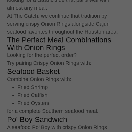
looking for a classic side that pairs well with
almost any meal.
At The Catch, we continue that tradition by
serving crispy Onion Rings alongside Cajun
seafood favorites throughout the Houston area.
The Perfect Meal Combinations
With Onion Rings
Looking for the perfect order?
Try pairing Crispy Onion Rings with:
Seafood Basket
Combine Onion Rings with:
Fried Shrimp
Fried Catfish
Fried Oysters
for a complete Southern seafood meal.
Po' Boy Sandwich
A seafood Po' Boy with crispy Onion Rings