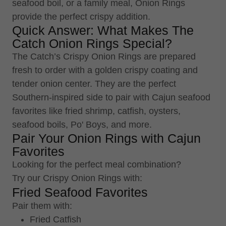
seafood boil, or a family meal, Onion Rings
provide the perfect crispy addition.
Quick Answer: What Makes The
Catch Onion Rings Special?
The Catch’s Crispy Onion Rings are prepared
fresh to order with a golden crispy coating and
tender onion center. They are the perfect
Southern-inspired side to pair with Cajun seafood
favorites like fried shrimp, catfish, oysters,
seafood boils, Po' Boys, and more.
Pair Your Onion Rings with Cajun
Favorites
Looking for the perfect meal combination?
Try our Crispy Onion Rings with:
Fried Seafood Favorites
Pair them with:
Fried Catfish