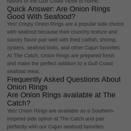
flavors of the Gulf Coast close to home.
Quick Answer: Are Onion Rings
Good With Seafood?
Yes! Crispy Onion Rings are a popular side choice
with seafood because their crunchy texture and
savory flavor pair well with fried catfish, shrimp,
oysters, seafood boils, and other Cajun favorites.
At The Catch, Onion Rings are prepared fresh
and make the perfect addition to a Gulf Coast
seafood meal.
Frequently Asked Questions About
Onion Rings
Are Onion Rings available at The
Catch?
Yes! Onion Rings are available as a Southern-
inspired side option at The Catch and pair
perfectly with our Cajun seafood favorites.