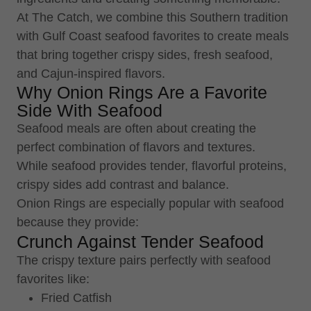
At The Catch, we combine this Southern tradition
with Gulf Coast seafood favorites to create meals
that bring together crispy sides, fresh seafood,
and Cajun-inspired flavors.
Why Onion Rings Are a Favorite
Side With Seafood
Seafood meals are often about creating the
perfect combination of flavors and textures.
While seafood provides tender, flavorful proteins,
crispy sides add contrast and balance.
Onion Rings are especially popular with seafood
because they provide:
Crunch Against Tender Seafood
The crispy texture pairs perfectly with seafood
favorites like:
Fried Catfish