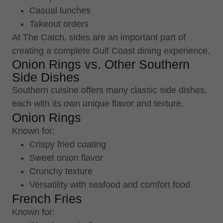
Casual lunches
Takeout orders
At The Catch, sides are an important part of
creating a complete Gulf Coast dining experience.
Onion Rings vs. Other Southern
Side Dishes
Southern cuisine offers many classic side dishes,
each with its own unique flavor and texture.
Onion Rings
Known for:
Crispy fried coating
Sweet onion flavor
Crunchy texture
Versatility with seafood and comfort food
French Fries
Known for: