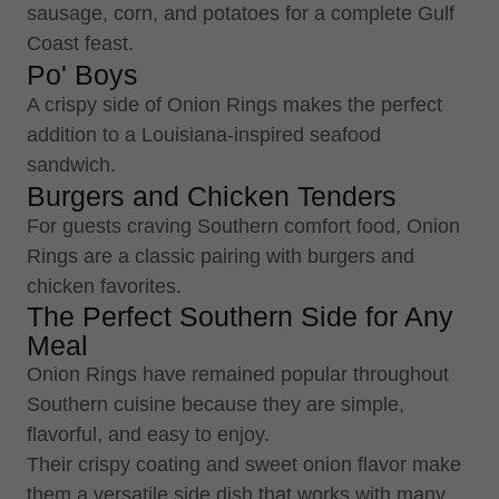
sausage, corn, and potatoes for a complete Gulf
Coast feast.
Po' Boys
A crispy side of Onion Rings makes the perfect
addition to a Louisiana-inspired seafood
sandwich.
Burgers and Chicken Tenders
For guests craving Southern comfort food, Onion
Rings are a classic pairing with burgers and
chicken favorites.
The Perfect Southern Side for Any
Meal
Onion Rings have remained popular throughout
Southern cuisine because they are simple,
flavorful, and easy to enjoy.
Their crispy coating and sweet onion flavor make
them a versatile side dish that works with many