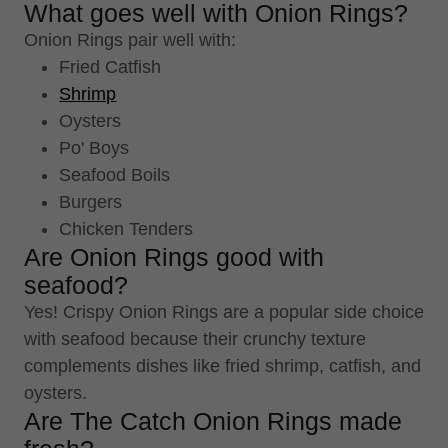
What goes well with Onion Rings?
Onion Rings pair well with:
Fried Catfish
Shrimp
Oysters
Po' Boys
Seafood Boils
Burgers
Chicken Tenders
Are Onion Rings good with
seafood?
Yes! Crispy Onion Rings are a popular side choice
with seafood because their crunchy texture
complements dishes like fried shrimp, catfish, and
oysters.
Are The Catch Onion Rings made