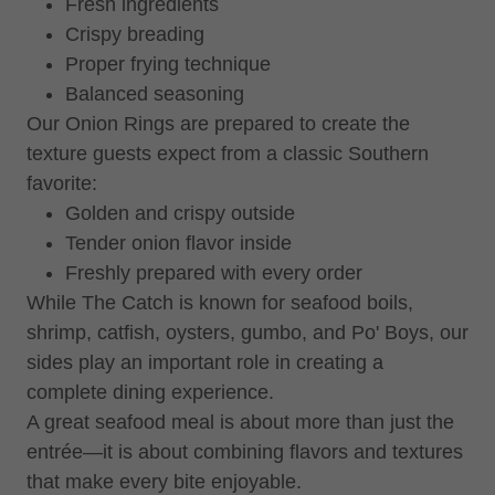
Fresh ingredients
Crispy breading
Proper frying technique
Balanced seasoning
Our Onion Rings are prepared to create the
texture guests expect from a classic Southern
favorite:
Golden and crispy outside
Tender onion flavor inside
Freshly prepared with every order
While The Catch is known for seafood boils,
shrimp, catfish, oysters, gumbo, and Po' Boys, our
sides play an important role in creating a
complete dining experience.
A great seafood meal is about more than just the
entrée—it is about combining flavors and textures
that make every bite enjoyable.