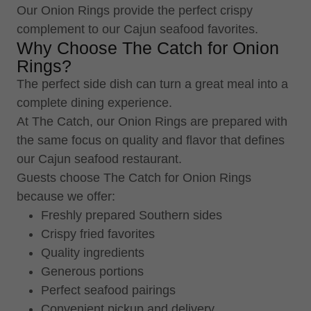
Our Onion Rings provide the perfect crispy
complement to our Cajun seafood favorites.
Why Choose The Catch for Onion
Rings?
The perfect side dish can turn a great meal into a
complete dining experience.
At The Catch, our Onion Rings are prepared with
the same focus on quality and flavor that defines
our Cajun seafood restaurant.
Guests choose The Catch for Onion Rings
because we offer:
Freshly prepared Southern sides
Crispy fried favorites
Quality ingredients
Generous portions
Perfect seafood pairings
Convenient pickup and delivery