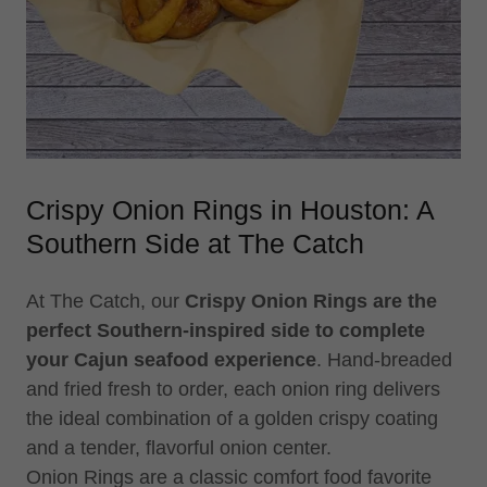
Crispy Onion Rings in Houston: A
Southern Side at The Catch
At The Catch, our
Crispy Onion Rings are the
perfect Southern-inspired side to complete
your Cajun seafood experience
. Hand-breaded
and fried fresh to order, each onion ring delivers
the ideal combination of a golden crispy coating
and a tender, flavorful onion center.
Onion Rings are a classic comfort food favorite