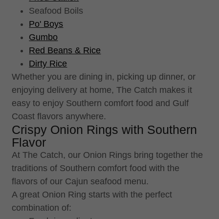
Seafood Boils
Po' Boys
Gumbo
Red Beans & Rice
Dirty Rice
Whether you are dining in, picking up dinner, or
enjoying delivery at home, The Catch makes it
easy to enjoy Southern comfort food and Gulf
Coast flavors anywhere.
Crispy Onion Rings with Southern
Flavor
At The Catch, our Onion Rings bring together the
traditions of Southern comfort food with the
flavors of our Cajun seafood menu.
A great Onion Ring starts with the perfect
combination of: