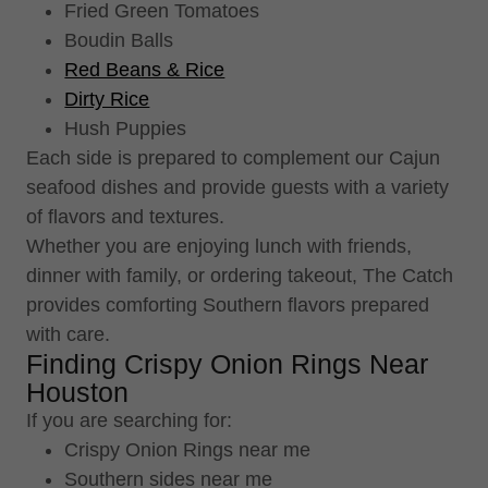
Fried Green Tomatoes
Boudin Balls
Red Beans & Rice
Dirty Rice
Hush Puppies
Each side is prepared to complement our Cajun
seafood dishes and provide guests with a variety
of flavors and textures.
Whether you are enjoying lunch with friends,
dinner with family, or ordering takeout, The Catch
provides comforting Southern flavors prepared
with care.
Finding Crispy Onion Rings Near
Houston
If you are searching for:
Crispy Onion Rings near me
Southern sides near me