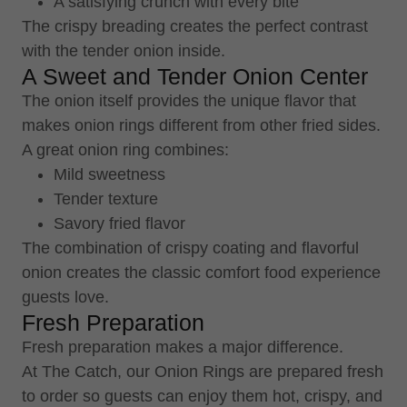
A satisfying crunch with every bite
The crispy breading creates the perfect contrast
with the tender onion inside.
A Sweet and Tender Onion Center
The onion itself provides the unique flavor that
makes onion rings different from other fried sides.
A great onion ring combines:
Mild sweetness
Tender texture
Savory fried flavor
The combination of crispy coating and flavorful
onion creates the classic comfort food experience
guests love.
Fresh Preparation
Fresh preparation makes a major difference.
At The Catch, our Onion Rings are prepared fresh
to order so guests can enjoy them hot, crispy, and