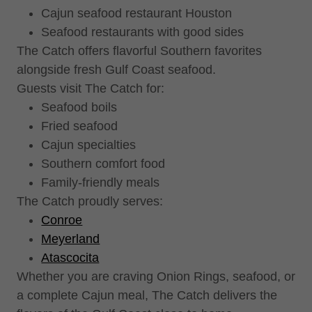
Cajun seafood restaurant Houston
Seafood restaurants with good sides
The Catch offers flavorful Southern favorites
alongside fresh Gulf Coast seafood.
Guests visit The Catch for:
Seafood boils
Fried seafood
Cajun specialties
Southern comfort food
Family-friendly meals
The Catch proudly serves:
Conroe
Meyerland
Atascocita
Whether you are craving Onion Rings, seafood, or
a complete Cajun meal, The Catch delivers the