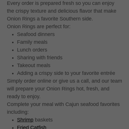
Every order is prepared fresh so you can enjoy
the crispy texture and delicious flavor that make
Onion Rings a favorite Southern side.
Onion Rings are perfect for:
Seafood dinners
Family meals
Lunch orders
Sharing with friends
Takeout meals
Adding a crispy side to your favorite entrée
Simply order online or give us a call, and our team
will prepare your Onion Rings hot, fresh, and
ready to enjoy.
Complete your meal with Cajun seafood favorites
including:
Shrimp
baskets
Fried Catfish