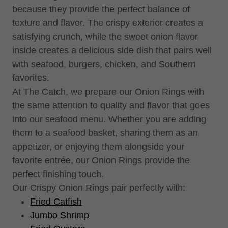
because they provide the perfect balance of
texture and flavor. The crispy exterior creates a
satisfying crunch, while the sweet onion flavor
inside creates a delicious side dish that pairs well
with seafood, burgers, chicken, and Southern
favorites.
At The Catch, we prepare our Onion Rings with
the same attention to quality and flavor that goes
into our seafood menu. Whether you are adding
them to a seafood basket, sharing them as an
appetizer, or enjoying them alongside your
favorite entrée, our Onion Rings provide the
perfect finishing touch.
Our Crispy Onion Rings pair perfectly with:
Fried Catfish
Jumbo Shrimp