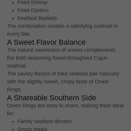
Fried Shrimp
Fried Oysters
Seafood Baskets
The combination creates a satisfying contrast in
every bite.
A Sweet Flavor Balance
The natural sweetness of onions complements
the bold seasoning found throughout Cajun
seafood.
The savory flavors of fried seafood pair naturally
with the slightly sweet, crispy taste of Onion
Rings.
A Shareable Southern Side
Onion Rings are easy to share, making them ideal
for:
Family seafood dinners
Group meals