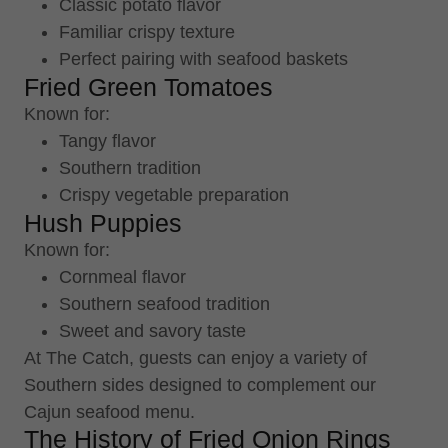
Classic potato flavor
Familiar crispy texture
Perfect pairing with seafood baskets
Fried Green Tomatoes
Known for:
Tangy flavor
Southern tradition
Crispy vegetable preparation
Hush Puppies
Known for:
Cornmeal flavor
Southern seafood tradition
Sweet and savory taste
At The Catch, guests can enjoy a variety of
Southern sides designed to complement our
Cajun seafood menu.
The History of Fried Onion Rings