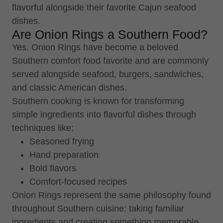
flavorful alongside their favorite Cajun seafood
dishes.
Are Onion Rings a Southern Food?
Yes. Onion Rings have become a beloved
Southern comfort food favorite and are commonly
served alongside seafood, burgers, sandwiches,
and classic American dishes.
Southern cooking is known for transforming
simple ingredients into flavorful dishes through
techniques like:
Seasoned frying
Hand preparation
Bold flavors
Comfort-focused recipes
Onion Rings represent the same philosophy found
throughout Southern cuisine: taking familiar
ingredients and creating something memorable.