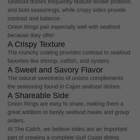
Seafood dishes frequently feature tender proteins
and bold seasonings, while crispy sides provide
contrast and balance.
Onion Rings pair especially well with seafood
because they offer:
A Crispy Texture
The crunchy coating provides contrast to seafood
favorites like shrimp, catfish, and oysters.
A Sweet and Savory Flavor
The natural sweetness of onions complements
the seasoning found in Cajun seafood dishes.
A Shareable Side
Onion Rings are easy to share, making them a
great addition to family seafood meals and group
orders.
At The Catch, we believe sides are an important
part of creating a complete Gulf Coast dining