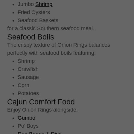
Jumbo
Shrimp
Fried Oysters
Seafood Baskets
for a classic Southern seafood meal.
Seafood Boils
The crispy texture of Onion Rings balances
perfectly with seafood boils featuring:
Shrimp
Crawfish
Sausage
Corn
Potatoes
Cajun Comfort Food
Enjoy Onion Rings alongside:
Gumbo
Po' Boys