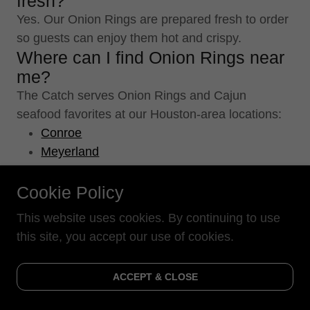
fresh?
Yes. Our Onion Rings are prepared fresh to order
so guests can enjoy them hot and crispy.
Where can I find Onion Rings near
me?
The Catch serves Onion Rings and Cajun
seafood favorites at our Houston-area locations:
Conroe
Meyerland
Atascocita
Can I order Onion Rings online?
Cookie Policy
Yes! You can order Onion Rings online for
This website uses cookies. By continuing to use
convenient pickup or delivery along with your
this site, you accept our use of cookies.
favorite Cajun seafood dishes.
Are Onion Rings better with
ACCEPT & CLOSE
seafood than fries?
Both are popular Southern sides, but Onion Rings