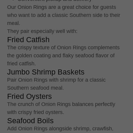
Our Onion Rings are a great choice for guests
who want to add a classic Southern side to their
meal.
They pair especially well with:
Fried Catfish
The crispy texture of Onion Rings complements
the golden coating and flaky seafood flavor of
fried catfish.
Jumbo Shrimp Baskets
Pair Onion Rings with shrimp for a classic
Southern seafood meal.
Fried Oysters
The crunch of Onion Rings balances perfectly
with crispy fried oysters.
Seafood Boils
Add Onion Rings alongside shrimp, crawfish,