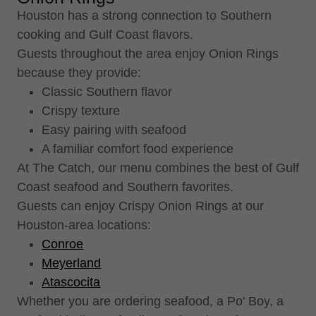
Houston has a strong connection to Southern
cooking and Gulf Coast flavors.
Guests throughout the area enjoy Onion Rings
because they provide:
Classic Southern flavor
Crispy texture
Easy pairing with seafood
A familiar comfort food experience
At The Catch, our menu combines the best of Gulf
Coast seafood and Southern favorites.
Guests can enjoy Crispy Onion Rings at our
Houston-area locations:
Conroe
Meyerland
Atascocita
Whether you are ordering seafood, a Po' Boy, a