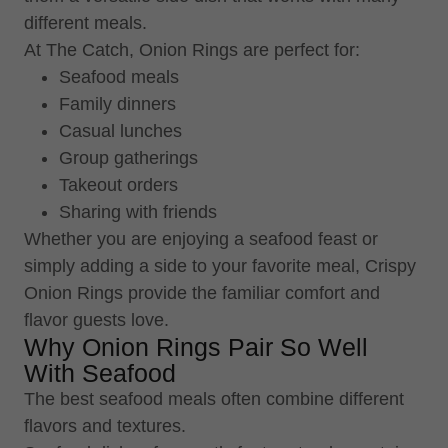
different meals.
At The Catch, Onion Rings are perfect for:
Seafood meals
Family dinners
Casual lunches
Group gatherings
Takeout orders
Sharing with friends
Whether you are enjoying a seafood feast or
simply adding a side to your favorite meal, Crispy
Onion Rings provide the familiar comfort and
flavor guests love.
Why Onion Rings Pair So Well
With Seafood
The best seafood meals often combine different
flavors and textures.