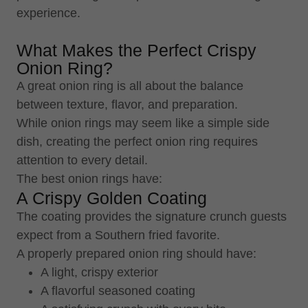
experience.
What Makes the Perfect Crispy
Onion Ring?
A great onion ring is all about the balance
between texture, flavor, and preparation.
While onion rings may seem like a simple side
dish, creating the perfect onion ring requires
attention to every detail.
The best onion rings have:
A Crispy Golden Coating
The coating provides the signature crunch guests
expect from a Southern fried favorite.
A properly prepared onion ring should have:
A light, crispy exterior
A flavorful seasoned coating