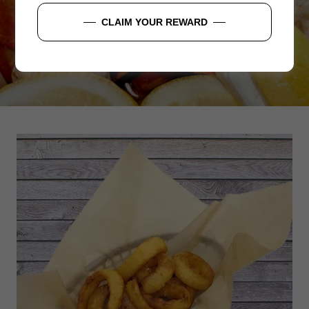
CLAIM YOUR REWARD
ORDER NOW