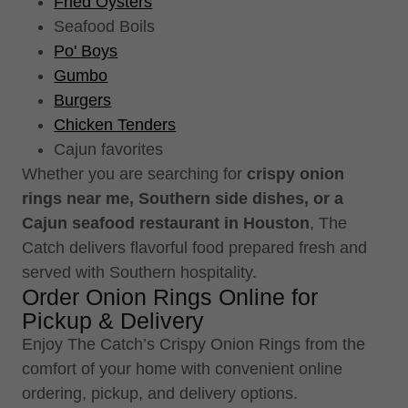
Fried Oysters
Seafood Boils
Po' Boys
Gumbo
Burgers
Chicken Tenders
Cajun favorites
Whether you are searching for
crispy onion
rings near me, Southern side dishes, or a
Cajun seafood restaurant in Houston
, The
Catch delivers flavorful food prepared fresh and
served with Southern hospitality.
Order Onion Rings Online for
Pickup & Delivery
Enjoy The Catch’s Crispy Onion Rings from the
comfort of your home with convenient online
ordering, pickup, and delivery options.