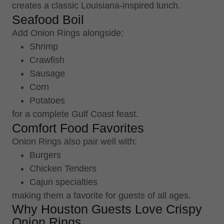
creates a classic Louisiana-inspired lunch.
Seafood Boil
Add Onion Rings alongside:
Shrimp
Crawfish
Sausage
Corn
Potatoes
for a complete Gulf Coast feast.
Comfort Food Favorites
Onion Rings also pair well with:
Burgers
Chicken Tenders
Cajun specialties
making them a favorite for guests of all ages.
Why Houston Guests Love Crispy
Onion Rings