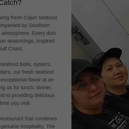
Catch?
ving fresh Cajun seafood
companied by Southern
ly atmosphere. Every dish
jun seasonings, inspired
 Gulf Coast.
seafood boils, oysters,
ters, our fresh seafood
exceptional flavor at an
ng us for lunch, dinner,
ed to providing delicious
 time you visit.
restaurant that combines
 genuine hospitality, The