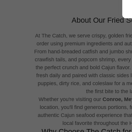
About Our Fried 
At The Catch, we serve crispy, golden fr
order using premium ingredients and aut
From hand-breaded catfish and jumbo shri
crawfish tails, and popcorn shrimp, every
the perfect crunch and bold Cajun flavor
fresh daily and paired with classic sides 
puppies, dirty rice, and coleslaw for a me
the first bite to the l
Whether you're visiting our
Conroe, Mey
location, you'll find generous portions, 
authentic Cajun seafood experience th
local favorite throughout the
Why Choose The Catch for