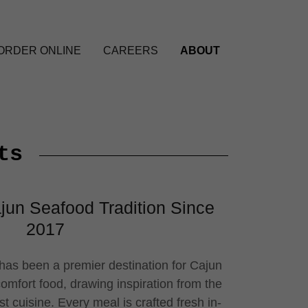
ORDER ONLINE
CAREERS
ABOUT
ts
jun Seafood Tradition Since
2017
as been a premier destination for Cajun
mfort food, drawing inspiration from the
st cuisine. Every meal is crafted fresh in-