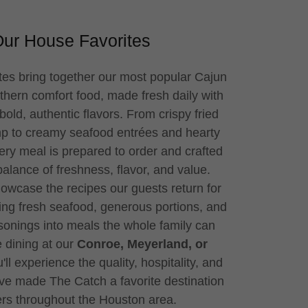
ur House Favorites
es bring together our most popular Cajun
hern comfort food, made fresh daily with
bold, authentic flavors. From crispy fried
mp to creamy seafood entrées and hearty
ery meal is prepared to order and crafted
 balance of freshness, flavor, and value.
owcase the recipes our guests return for
ng fresh seafood, generous portions, and
nings into meals the whole family can
 dining at our
Conroe, Meyerland, or
'll experience the quality, hospitality, and
ave made The Catch a favorite destination
ers throughout the Houston area.