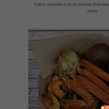
Catch remains a local favorite that kee
more.