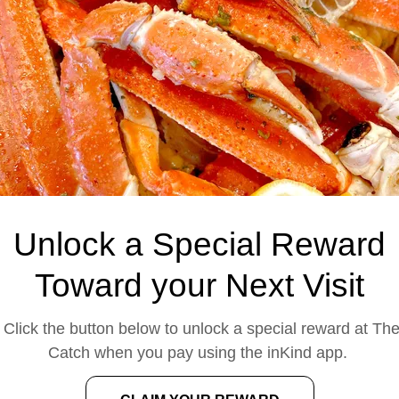
across the Houston are
quality ingredients, gen
Why Choose The
When you're looking fo
area, The Catch deliver
memorable. We prepare
seasoning and spice le
cooked to perfection. Ou
and commitment to qua
Unlock a Special Reward
families, frien
Whether you're dining i
Toward your Next Visit
you'll find the same fres
generous portions th
Click the button below to unlock a special reward at Th
searching for
seafoo
Catch when you pay using the inKind app.
Meyerland, or seafood
destination for fre