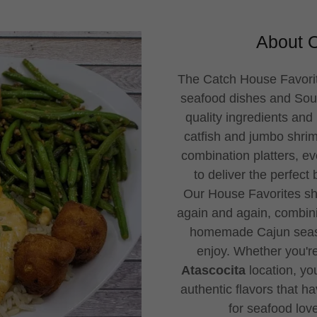
About O
The Catch House Favorit
seafood dishes and Sout
quality ingredients and 
catfish and jumbo shri
combination platters, ev
to deliver the perfect
Our House Favorites sh
again and again, combini
homemade Cajun seaso
enjoy. Whether you're
Atascocita
location, you
authentic flavors that h
for seafood lov