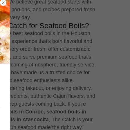
a. We believe great seafood starts with
erous portions, and recipes prepared fresh
every day.
 Catch for Seafood Boils?
r the best seafood boils in the Houston
s an experience that's both flavorful and
 every order fresh, offer customizable
vels, and serve premium seafood that's
r welcoming atmosphere, friendly service,
lity have made us a trusted choice for
ds, and seafood enthusiasts alike.
n, ordering takeout, or enjoying delivery,
h ingredients, authentic Cajun flavors, and
at keep guests coming back. If you're
e
d boils in Conroe, seafood boils in
 boils in Atascocita
, The Catch is your
sh Cajun seafood made the right way.