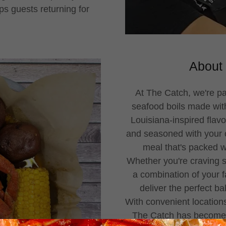
ps guests returning for
About 
At The Catch, we're p
seafood boils made with
Louisiana-inspired flavo
and seasoned with your ch
meal that's packed wit
Whether you're craving s
a combination of your f
deliver the perfect ba
With convenient location
The Catch has become a