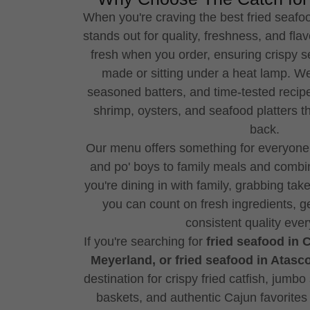
When you're craving the best fried seafo
stands out for quality, freshness, and fla
fresh when you order, ensuring crispy s
made or sitting under a heat lamp. We
seasoned batters, and time-tested recipes
shrimp, oysters, and seafood platters 
back.
Our menu offers something for everyone,
and po' boys to family meals and combin
you're dining in with family, grabbing take
you can count on fresh ingredients, g
consistent quality every
If you're searching for
fried seafood in 
Meyerland, or fried seafood in Atasco
destination for crispy fried catfish, jumb
baskets, and authentic Cajun favorites