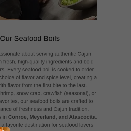
Our Seafood Boils
assionate about serving authentic Cajun
 fresh, high-quality ingredients and bold
rs. Every seafood boil is cooked to order
oice of flavor and spice level, creating a
h flavor from the first bite to the last.
hrimp, snow crab, crawfish (seasonal), or
avorites, our seafood boils are crafted to
lance of freshness and Cajun tradition.
s in
Conroe, Meyerland, and Atascocita
,
 favorite destination for seafood lovers