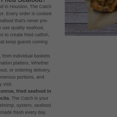
od in Houston, The Catch
vor. Every order is cooked
eafood that's never pre-
 use quality seafood,
 to create fried catfish,
that keep guests coming
 from individual baskets
ation platters. Whether
out, or ordering delivery,
enerous portions, and
 visit.
Conroe, fried seafood in
cita
, The Catch is your
o shrimp, oysters, seafood
 made fresh every day.