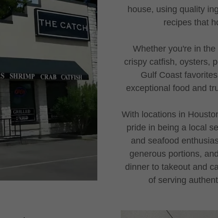
house, using quality in
recipes that h
Whether you're in the
crispy catfish, oysters,
Gulf Coast favorites
exceptional food and tru
With locations in Housto
pride in being a local s
and seafood enthusiast
generous portions, and
dinner to takeout and ca
of serving authen