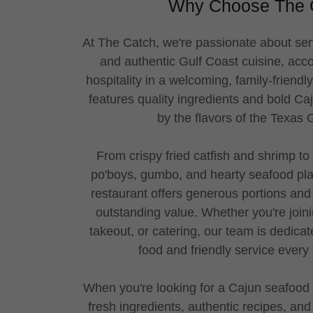
Why Choose The 
At The Catch, we're passionate about ser
and authentic Gulf Coast cuisine, ac
hospitality in a welcoming, family-friend
features quality ingredients and bold Ca
by the flavors of the Texas
From crispy fried catfish and shrimp to 
po'boys, gumbo, and hearty seafood plat
restaurant offers generous portions and 
outstanding value. Whether you're joini
takeout, or catering, our team is dedicat
food and friendly service every
When you're looking for a Cajun seafood 
fresh ingredients, authentic recipes, and