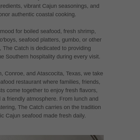
gredients, vibrant Cajun seasonings, and
onor authentic coastal cooking.
 mood for boiled seafood, fresh shrimp,
 po'boys, seafood platters, gumbo, or other
, The Catch is dedicated to providing
e Southern hospitality during every visit.
n, Conroe, and Atascocita, Texas, we take
eafood restaurant where families, friends,
s come together to enjoy fresh flavors,
 a friendly atmosphere. From lunch and
tering, The Catch carries on the tradition
tic Cajun seafood made fresh daily.