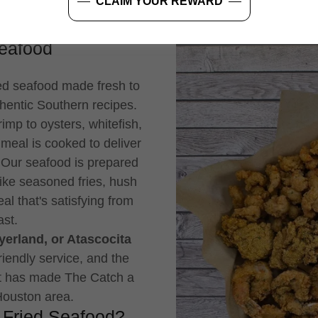
CLAIM YOUR REWARD
Seafood
ied seafood made fresh to
hentic Southern recipes.
mp to oysters, whitefish,
 meal is cooked to deliver
. Our seafood is prepared
like seasoned fries, hush
al that's satisfying from
ast.
erland, or Atascocita
friendly service, and the
at has made The Catch a
 Houston area.
 Fried Seafood?