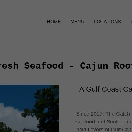
HOME
MENU
LOCATIONS
resh Seafood - Cajun Roo
A Gulf Coast Ca
Since 2017, The Catch h
seafood and Southern co
bold flavors of Gulf Coa