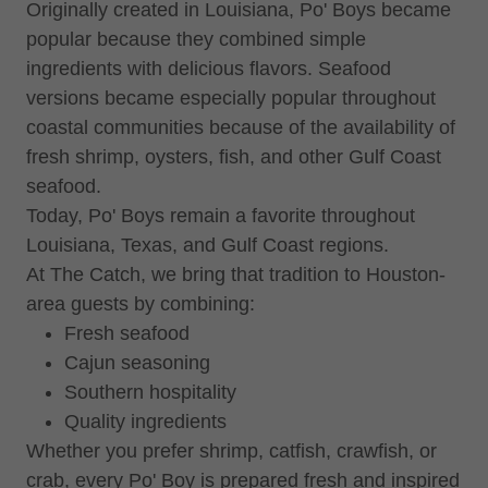
Originally created in Louisiana, Po' Boys became
popular because they combined simple
ingredients with delicious flavors. Seafood
versions became especially popular throughout
coastal communities because of the availability of
fresh shrimp, oysters, fish, and other Gulf Coast
seafood.
Today, Po' Boys remain a favorite throughout
Louisiana, Texas, and Gulf Coast regions.
At The Catch, we bring that tradition to Houston-
area guests by combining:
Fresh seafood
Cajun seasoning
Southern hospitality
Quality ingredients
Whether you prefer shrimp, catfish, crawfish, or
crab, every Po' Boy is prepared fresh and inspired