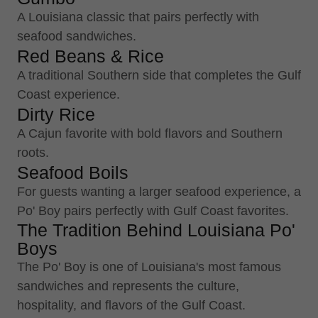
A Louisiana classic that pairs perfectly with
seafood sandwiches.
Red Beans & Rice
A traditional Southern side that completes the Gulf
Coast experience.
Dirty Rice
A Cajun favorite with bold flavors and Southern
roots.
Seafood Boils
For guests wanting a larger seafood experience, a
Po' Boy pairs perfectly with Gulf Coast favorites.
The Tradition Behind Louisiana Po'
Boys
The Po' Boy is one of Louisiana's most famous
sandwiches and represents the culture,
hospitality, and flavors of the Gulf Coast.