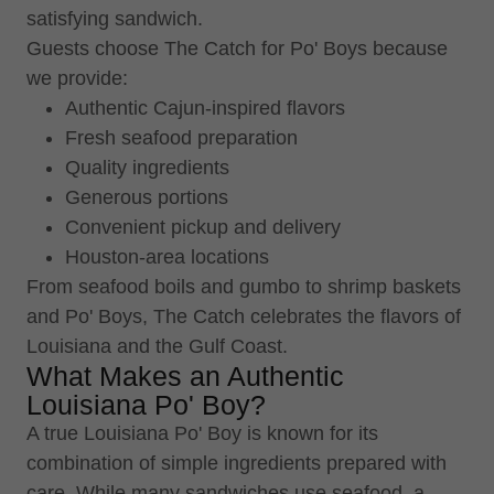
satisfying sandwich.
Guests choose The Catch for Po' Boys because
we provide:
Authentic Cajun-inspired flavors
Fresh seafood preparation
Quality ingredients
Generous portions
Convenient pickup and delivery
Houston-area locations
From seafood boils and gumbo to shrimp baskets
and Po' Boys, The Catch celebrates the flavors of
Louisiana and the Gulf Coast.
What Makes an Authentic
Louisiana Po' Boy?
A true Louisiana Po' Boy is known for its
combination of simple ingredients prepared with
care. While many sandwiches use seafood, a