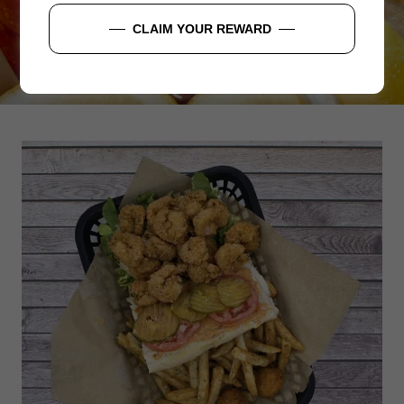
ORDER NOW
CLAIM YOUR REWARD