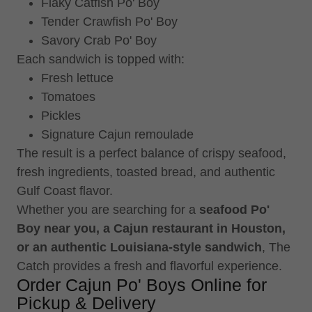
Flaky Catfish Po' Boy
Tender Crawfish Po' Boy
Savory Crab Po' Boy
Each sandwich is topped with:
Fresh lettuce
Tomatoes
Pickles
Signature Cajun remoulade
The result is a perfect balance of crispy seafood,
fresh ingredients, toasted bread, and authentic
Gulf Coast flavor.
Whether you are searching for a
seafood Po'
Boy near you, a Cajun restaurant in Houston,
or an authentic Louisiana-style sandwich
, The
Catch provides a fresh and flavorful experience.
Order Cajun Po' Boys Online for
Pickup & Delivery