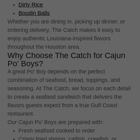
Dirty Rice
Boudin Balls
Whether you are dining in, picking up dinner, or
ordering delivery, The Catch makes it easy to
enjoy authentic Louisiana-inspired flavors
throughout the Houston area.
Why Choose The Catch for Cajun
Po' Boys?
A great Po' Boy depends on the perfect
combination of seafood, bread, toppings, and
seasoning. At The Catch, we focus on each detail
to create a seafood sandwich that delivers the
flavors guests expect from a true Gulf Coast
restaurant.
Our Cajun Po' Boys are prepared with:
Fresh seafood cooked to order
Crispy fried shrimp, catfish, crawfish, or