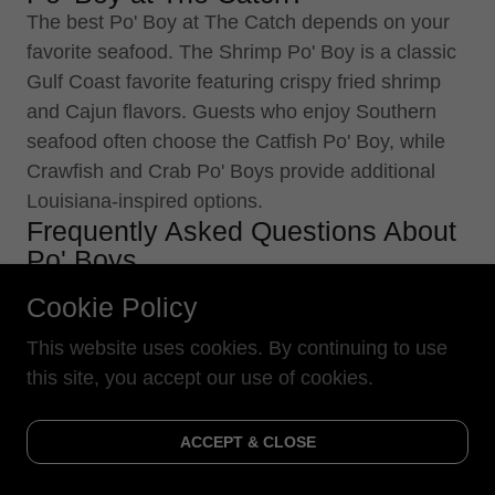
The best Po' Boy at The Catch depends on your
favorite seafood. The Shrimp Po' Boy is a classic
Gulf Coast favorite featuring crispy fried shrimp
and Cajun flavors. Guests who enjoy Southern
seafood often choose the Catfish Po' Boy, while
Crawfish and Crab Po' Boys provide additional
Louisiana-inspired options.
Frequently Asked Questions About
Po' Boys
What is a Po' Boy?
Cookie Policy
A Po' Boy is a traditional Louisiana sandwich
This website uses cookies. By continuing to use
typically made with seafood or other fillings
this site, you accept our use of cookies.
served on French-style bread. Seafood versions
commonly include shrimp, oysters, catfish,
crawfish, or crab.
ACCEPT & CLOSE
What types of Po' Boys does The