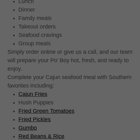
Lunch
Dinner
Family meals
Takeout orders
Seafood cravings
Group meals
Simply order online or give us a call, and our team
will prepare your Po' Boy hot, fresh, and ready to
enjoy.
Complete your Cajun seafood meal with Southern
favorites including:
Cajun Fries
Hush Puppies
Fried Green Tomatoes
Fried Pickles
Gumbo
Red Beans & Rice