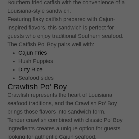
Southern fried catfish with the convenience of a
Louisiana-style sandwich.
Featuring flaky catfish prepared with Cajun-
inspired flavors, this sandwich is perfect for
guests who enjoy traditional Southern seafood.
The Catfish Po' Boy pairs well with:
Cajun Fries
Hush Puppies
Dirty Rice
Seafood sides
Crawfish Po' Boy
Crawfish represents the heart of Louisiana
seafood traditions, and the Crawfish Po' Boy
brings those flavors into sandwich form.
Tender crawfish combined with classic Po' Boy
ingredients creates a unique option for guests
looking for authentic Cajun seafood.