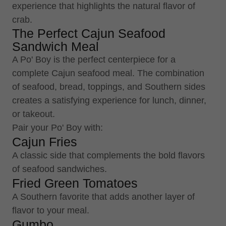
experience that highlights the natural flavor of
crab.
The Perfect Cajun Seafood
Sandwich Meal
A Po' Boy is the perfect centerpiece for a
complete Cajun seafood meal. The combination
of seafood, bread, toppings, and Southern sides
creates a satisfying experience for lunch, dinner,
or takeout.
Pair your Po' Boy with:
Cajun Fries
A classic side that complements the bold flavors
of seafood sandwiches.
Fried Green Tomatoes
A Southern favorite that adds another layer of
flavor to your meal.
Gumbo