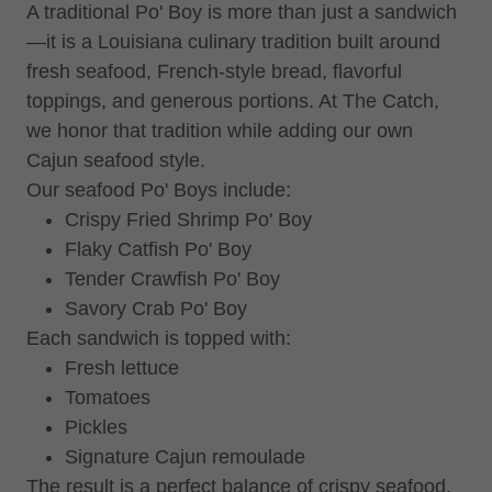
A traditional Po' Boy is more than just a sandwich
—it is a Louisiana culinary tradition built around
fresh seafood, French-style bread, flavorful
toppings, and generous portions. At The Catch,
we honor that tradition while adding our own
Cajun seafood style.
Our seafood Po' Boys include:
Crispy Fried Shrimp Po' Boy
Flaky Catfish Po' Boy
Tender Crawfish Po' Boy
Savory Crab Po' Boy
Each sandwich is topped with:
Fresh lettuce
Tomatoes
Pickles
Signature Cajun remoulade
The result is a perfect balance of crispy seafood,