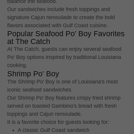
balance the seafood.
Our sandwiches include fresh toppings and
signature Cajun remoulade to create the bold
flavors associated with Gulf Coast cuisine.
Popular Seafood Po' Boy Favorites
at The Catch
At The Catch, guests can enjoy several seafood
Po' Boy options inspired by traditional Louisiana
cooking.
Shrimp Po' Boy
The Shrimp Po' Boy is one of Louisiana's most
iconic seafood sandwiches.
Our Shrimp Po' Boy features crispy fried shrimp
served on toasted Gambino's bread with fresh
toppings and Cajun remoulade.
It is a favorite choice for guests looking for:
A classic Gulf Coast sandwich