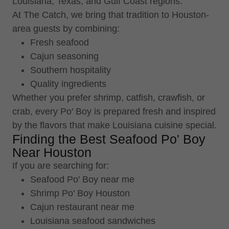
Louisiana, Texas, and Gulf Coast regions.
At The Catch, we bring that tradition to Houston-
area guests by combining:
Fresh seafood
Cajun seasoning
Southern hospitality
Quality ingredients
Whether you prefer shrimp, catfish, crawfish, or
crab, every Po' Boy is prepared fresh and inspired
by the flavors that make Louisiana cuisine special.
Finding the Best Seafood Po' Boy
Near Houston
If you are searching for:
Seafood Po' Boy near me
Shrimp Po' Boy Houston
Cajun restaurant near me
Louisiana seafood sandwiches