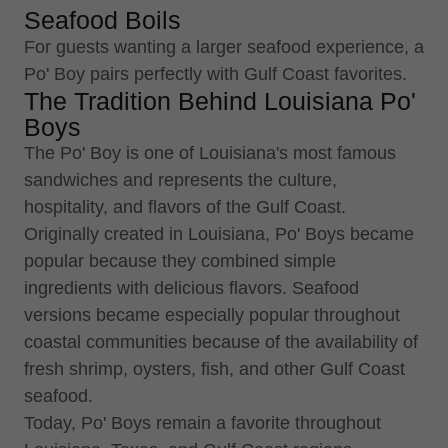
Seafood Boils
For guests wanting a larger seafood experience, a
Po' Boy pairs perfectly with Gulf Coast favorites.
The Tradition Behind Louisiana Po'
Boys
The Po' Boy is one of Louisiana's most famous
sandwiches and represents the culture,
hospitality, and flavors of the Gulf Coast.
Originally created in Louisiana, Po' Boys became
popular because they combined simple
ingredients with delicious flavors. Seafood
versions became especially popular throughout
coastal communities because of the availability of
fresh shrimp, oysters, fish, and other Gulf Coast
seafood.
Today, Po' Boys remain a favorite throughout