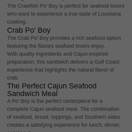
The Crawfish Po' Boy is perfect for seafood lovers
who want to experience a true taste of Louisiana
cooking.
Crab Po' Boy
The Crab Po' Boy provides a rich seafood option
featuring the flavors seafood lovers enjoy.
With quality ingredients and Cajun-inspired
preparation, this sandwich delivers a Gulf Coast
experience that highlights the natural flavor of
crab.
The Perfect Cajun Seafood
Sandwich Meal
A Po' Boy is the perfect centerpiece for a
complete Cajun seafood meal. The combination
of seafood, bread, toppings, and Southern sides
creates a satisfying experience for lunch, dinner,