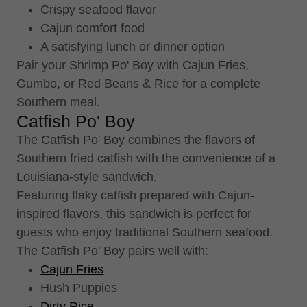
Crispy seafood flavor
Cajun comfort food
A satisfying lunch or dinner option
Pair your Shrimp Po' Boy with Cajun Fries,
Gumbo, or Red Beans & Rice for a complete
Southern meal.
Catfish Po' Boy
The Catfish Po' Boy combines the flavors of
Southern fried catfish with the convenience of a
Louisiana-style sandwich.
Featuring flaky catfish prepared with Cajun-
inspired flavors, this sandwich is perfect for
guests who enjoy traditional Southern seafood.
The Catfish Po' Boy pairs well with:
Cajun Fries
Hush Puppies
Dirty Rice