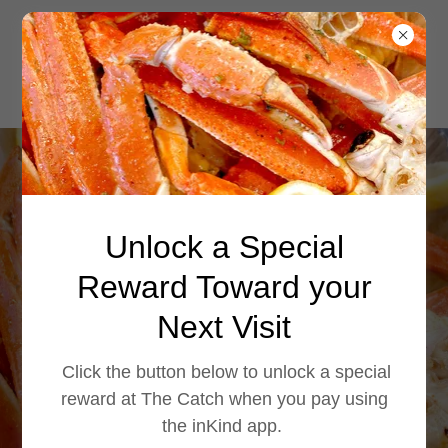
Enjoy authentic
Unlock a Special
Cajun po' boys at
The Catch. Choose
Reward Toward your
from shrimp,
Next Visit
catfish, oysters,
Click the button below to unlock a special
crawfish, or whit
reward at The Catch when you pay using
the inKind app.