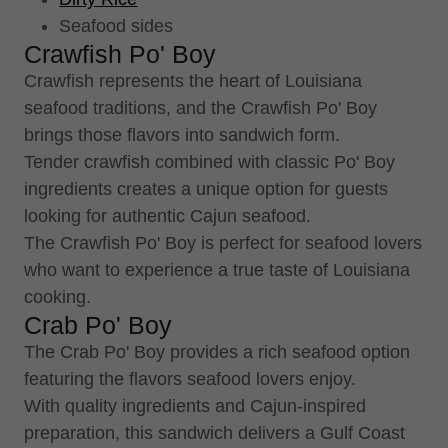
Seafood sides
Crawfish Po' Boy
Crawfish represents the heart of Louisiana
seafood traditions, and the Crawfish Po' Boy
brings those flavors into sandwich form.
Tender crawfish combined with classic Po' Boy
ingredients creates a unique option for guests
looking for authentic Cajun seafood.
The Crawfish Po' Boy is perfect for seafood lovers
who want to experience a true taste of Louisiana
cooking.
Crab Po' Boy
The Crab Po' Boy provides a rich seafood option
featuring the flavors seafood lovers enjoy.
With quality ingredients and Cajun-inspired
preparation, this sandwich delivers a Gulf Coast