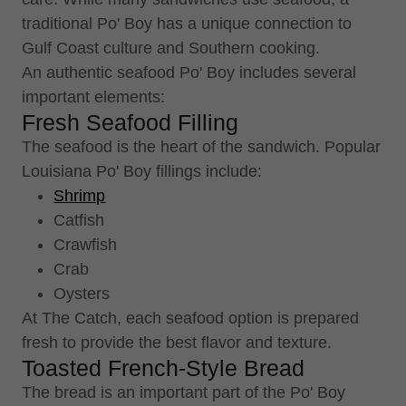
traditional Po' Boy has a unique connection to
Gulf Coast culture and Southern cooking.
An authentic seafood Po' Boy includes several
important elements:
Fresh Seafood Filling
The seafood is the heart of the sandwich. Popular
Louisiana Po' Boy fillings include:
Shrimp
Catfish
Crawfish
Crab
Oysters
At The Catch, each seafood option is prepared
fresh to provide the best flavor and texture.
Toasted French-Style Bread
The bread is an important part of the Po' Boy