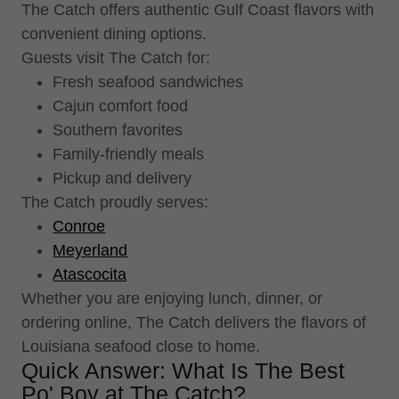
The Catch offers authentic Gulf Coast flavors with
convenient dining options.
Guests visit The Catch for:
Fresh seafood sandwiches
Cajun comfort food
Southern favorites
Family-friendly meals
Pickup and delivery
The Catch proudly serves:
Conroe
Meyerland
Atascocita
Whether you are enjoying lunch, dinner, or
ordering online, The Catch delivers the flavors of
Louisiana seafood close to home.
Quick Answer: What Is The Best
Po' Boy at The Catch?