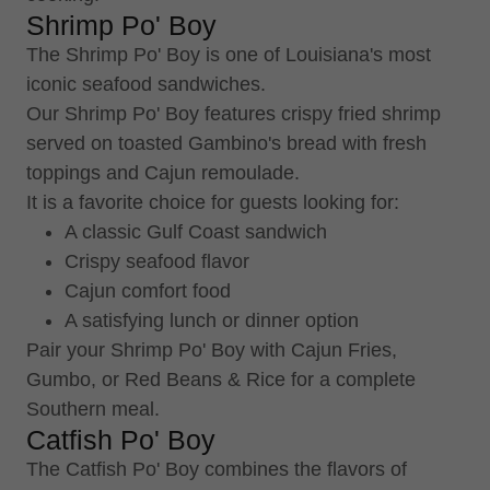
Shrimp Po' Boy
The Shrimp Po' Boy is one of Louisiana's most
iconic seafood sandwiches.
Our Shrimp Po' Boy features crispy fried shrimp
served on toasted Gambino's bread with fresh
toppings and Cajun remoulade.
It is a favorite choice for guests looking for:
A classic Gulf Coast sandwich
Crispy seafood flavor
Cajun comfort food
A satisfying lunch or dinner option
Pair your Shrimp Po' Boy with Cajun Fries,
Gumbo, or Red Beans & Rice for a complete
Southern meal.
Catfish Po' Boy
The Catfish Po' Boy combines the flavors of