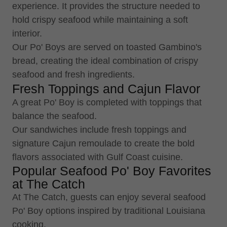
experience. It provides the structure needed to
hold crispy seafood while maintaining a soft
interior.
Our Po' Boys are served on toasted Gambino's
bread, creating the ideal combination of crispy
seafood and fresh ingredients.
Fresh Toppings and Cajun Flavor
A great Po' Boy is completed with toppings that
balance the seafood.
Our sandwiches include fresh toppings and
signature Cajun remoulade to create the bold
flavors associated with Gulf Coast cuisine.
Popular Seafood Po' Boy Favorites
at The Catch
At The Catch, guests can enjoy several seafood
Po' Boy options inspired by traditional Louisiana
cooking.