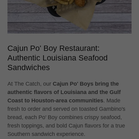
Cajun Po' Boy Restaurant:
Authentic Louisiana Seafood
Sandwiches
At The Catch, our
Cajun Po' Boys bring the
authentic flavors of Louisiana and the Gulf
Coast to Houston-area communities
. Made
fresh to order and served on toasted Gambino's
bread, each Po' Boy combines crispy seafood,
fresh toppings, and bold Cajun flavors for a true
Southern sandwich experience.