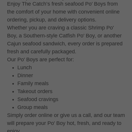
Enjoy The Catch’s fresh seafood Po' Boys from
the comfort of your home with convenient online
ordering, pickup, and delivery options.
Whether you are craving a classic Shrimp Po'
Boy, a Southern-style Catfish Po' Boy, or another
Cajun seafood sandwich, every order is prepared
fresh and carefully packaged.
Our Po' Boys are perfect for:
Lunch
Dinner
Family meals
Takeout orders
Seafood cravings
Group meals
Simply order online or give us a call, and our team
will prepare your Po' Boy hot, fresh, and ready to
enjoy.