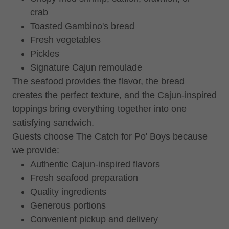
crab
Toasted Gambino's bread
Fresh vegetables
Pickles
Signature Cajun remoulade
The seafood provides the flavor, the bread
creates the perfect texture, and the Cajun-inspired
toppings bring everything together into one
satisfying sandwich.
Guests choose The Catch for Po' Boys because
we provide:
Authentic Cajun-inspired flavors
Fresh seafood preparation
Quality ingredients
Generous portions
Convenient pickup and delivery