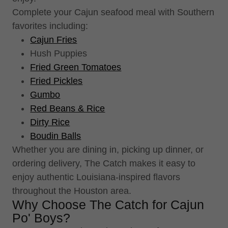
Complete your Cajun seafood meal with Southern
favorites including:
Cajun Fries
Hush Puppies
Fried Green Tomatoes
Fried Pickles
Gumbo
Red Beans & Rice
Dirty Rice
Boudin Balls
Whether you are dining in, picking up dinner, or
ordering delivery, The Catch makes it easy to
enjoy authentic Louisiana-inspired flavors
throughout the Houston area.
Why Choose The Catch for Cajun
Po' Boys?