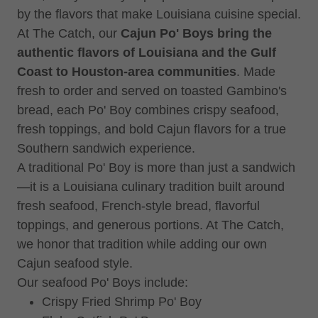
by the flavors that make Louisiana cuisine special.
At The Catch, our
Cajun Po' Boys bring the
authentic flavors of Louisiana and the Gulf
Coast to Houston-area communities
. Made
fresh to order and served on toasted Gambino's
bread, each Po' Boy combines crispy seafood,
fresh toppings, and bold Cajun flavors for a true
Southern sandwich experience.
A traditional Po' Boy is more than just a sandwich
—it is a Louisiana culinary tradition built around
fresh seafood, French-style bread, flavorful
toppings, and generous portions. At The Catch,
we honor that tradition while adding our own
Cajun seafood style.
Our seafood Po' Boys include:
Crispy Fried Shrimp Po' Boy