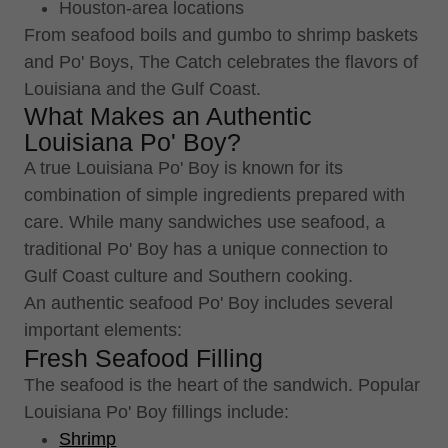
Houston-area locations
From seafood boils and gumbo to shrimp baskets
and Po' Boys, The Catch celebrates the flavors of
Louisiana and the Gulf Coast.
What Makes an Authentic
Louisiana Po' Boy?
A true Louisiana Po' Boy is known for its
combination of simple ingredients prepared with
care. While many sandwiches use seafood, a
traditional Po' Boy has a unique connection to
Gulf Coast culture and Southern cooking.
An authentic seafood Po' Boy includes several
important elements:
Fresh Seafood Filling
The seafood is the heart of the sandwich. Popular
Louisiana Po' Boy fillings include:
Shrimp