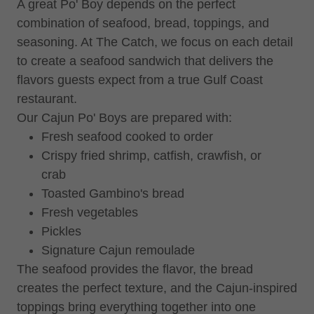
A great Po' Boy depends on the perfect
combination of seafood, bread, toppings, and
seasoning. At The Catch, we focus on each detail
to create a seafood sandwich that delivers the
flavors guests expect from a true Gulf Coast
restaurant.
Our Cajun Po' Boys are prepared with:
Fresh seafood cooked to order
Crispy fried shrimp, catfish, crawfish, or
crab
Toasted Gambino's bread
Fresh vegetables
Pickles
Signature Cajun remoulade
The seafood provides the flavor, the bread
creates the perfect texture, and the Cajun-inspired
toppings bring everything together into one