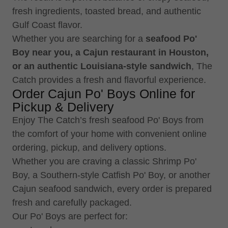
fresh ingredients, toasted bread, and authentic
Gulf Coast flavor.
Whether you are searching for a
seafood Po'
Boy near you, a Cajun restaurant in Houston,
or an authentic Louisiana-style sandwich
, The
Catch provides a fresh and flavorful experience.
Order Cajun Po' Boys Online for
Pickup & Delivery
Enjoy The Catch’s fresh seafood Po' Boys from
the comfort of your home with convenient online
ordering, pickup, and delivery options.
Whether you are craving a classic Shrimp Po'
Boy, a Southern-style Catfish Po' Boy, or another
Cajun seafood sandwich, every order is prepared
fresh and carefully packaged.
Our Po' Boys are perfect for: