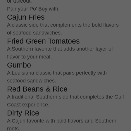
or takeout.
Pair your Po' Boy with:
Cajun Fries
A classic side that complements the bold flavors
of seafood sandwiches.
Fried Green Tomatoes
A Southern favorite that adds another layer of
flavor to your meal.
Gumbo
A Louisiana classic that pairs perfectly with
seafood sandwiches.
Red Beans & Rice
A traditional Southern side that completes the Gulf
Coast experience.
Dirty Rice
A Cajun favorite with bold flavors and Southern
roots.