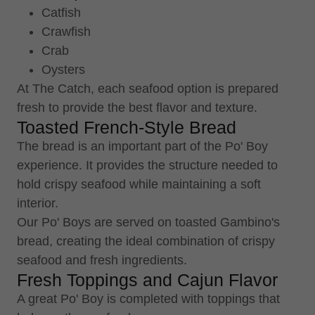
Catfish
Crawfish
Crab
Oysters
At The Catch, each seafood option is prepared
fresh to provide the best flavor and texture.
Toasted French-Style Bread
The bread is an important part of the Po' Boy
experience. It provides the structure needed to
hold crispy seafood while maintaining a soft
interior.
Our Po' Boys are served on toasted Gambino's
bread, creating the ideal combination of crispy
seafood and fresh ingredients.
Fresh Toppings and Cajun Flavor
A great Po' Boy is completed with toppings that